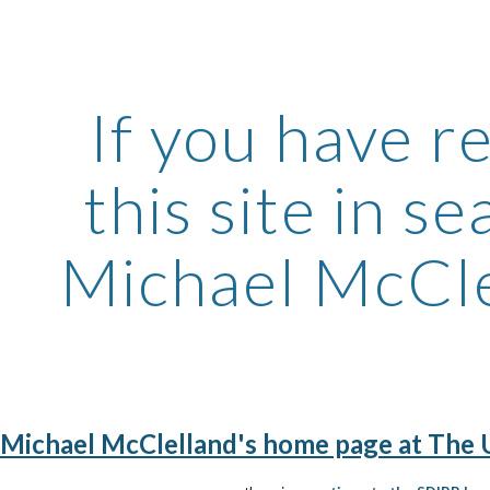
ip to main content
Skip to navigat
If you have r
this site in s
Michael McClel
Michael McClelland's home page at The Un