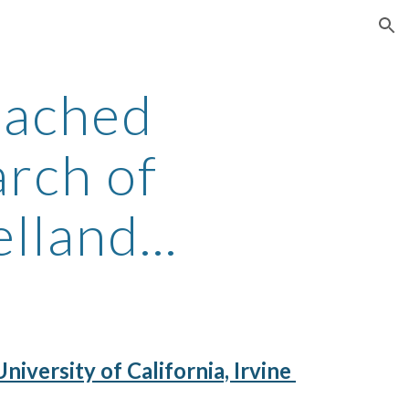
ion
eached
earch of
land...
iversity of California, Irvine