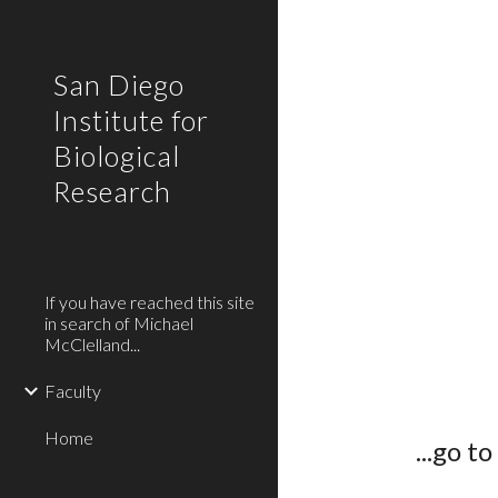
Sk
San Diego
Institute for
Biological
Research
If you have reached this site
in search of Michael
McClelland...
Faculty
Home
...go to