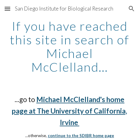
San Diego Institute for Biological Research
Skip to main content
Skip to navigation
If you have reached
this site in search of
Michael
McClelland...
...go to
Michael McClelland's home
page at The University of California,
Irvine
...otherwise,
continue to the SDIBR home page