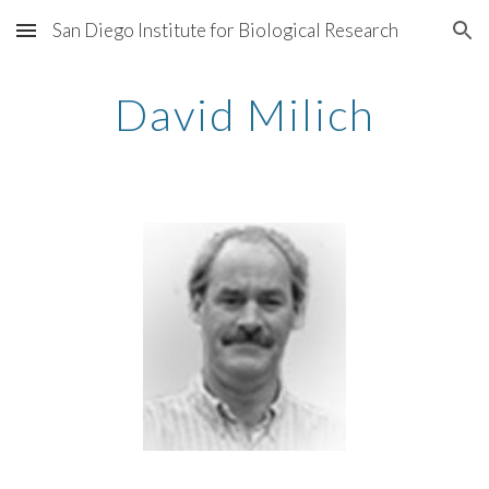
San Diego Institute for Biological Research
Skip to main content
Skip to navigation
David Milich