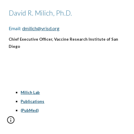
David R. Milich, Ph.D.
Email:
dmilich@vrisd.org
Chief Executive Officer, Vaccine Research Institute of San
Diego
Milich Lab
Publications
(PubMed)