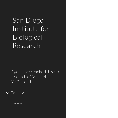
Sk
San Diego
Institute for
Biological
Research
If you have reached this site
in search of Michael
McClelland...
Faculty
Home