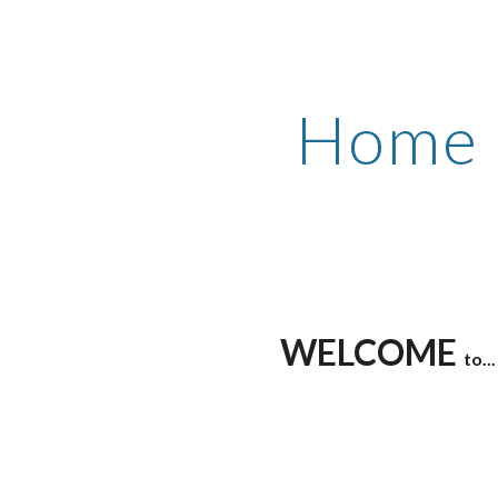
ip to main content
Skip to navigat
Home
WELCOME
to...