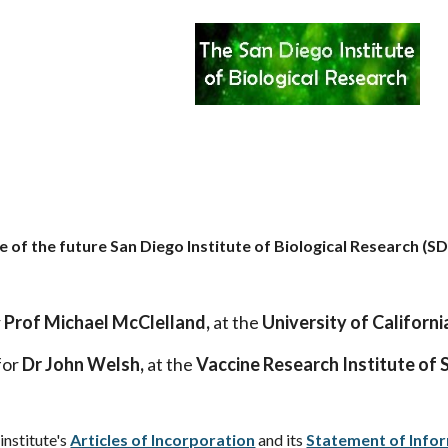
te of the future San Diego Institute of Biological Research (SD
r
Prof Michael McClelland,
at the
University of California
for
Dr John Welsh,
at the
Vaccine Research Institute of 
institute's
Articles of Incorporation
and its
Statement of Info