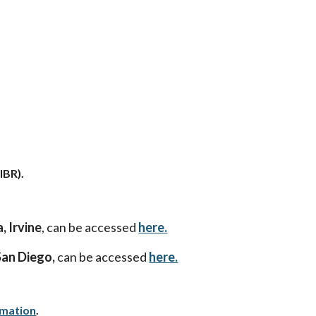
IBR).
, Irvine
, can be accessed
here.
San Diego,
can be accessed
here.
rmation
.