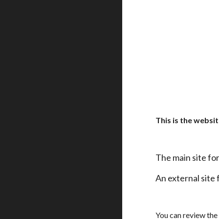
This is the websi
The main site fo
An external site 
You can review the 